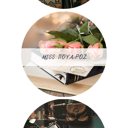
MISS ΠΟΥΑ-ΡΟΖ