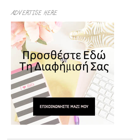
ADVERTISE HERE