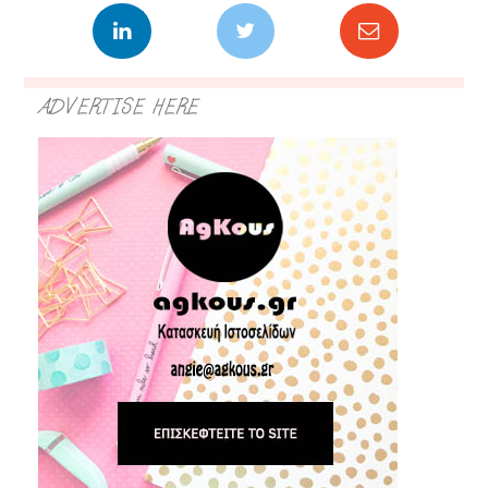
ADVERTISE HERE