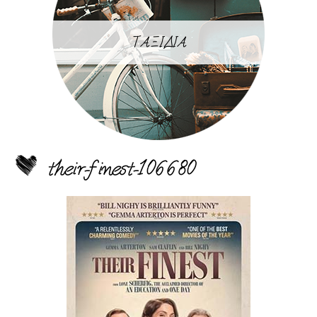
ΤΑΞΙΔΙΑ
their-finest-106680