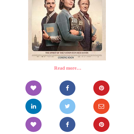
Read more…