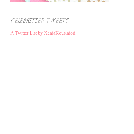
CELEBRITIES TWEETS
A Twitter List by XeniaKousiniori