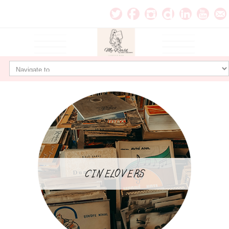
CINELOVERS