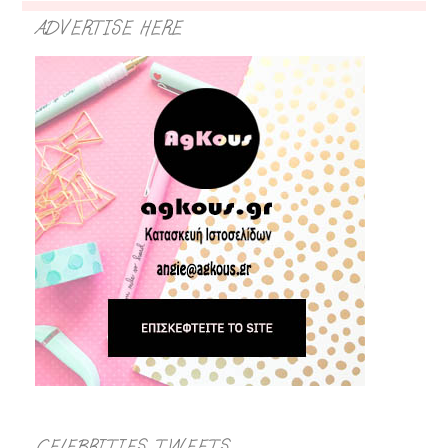
ADVERTISE HERE
CELEBRITIES TWEETS