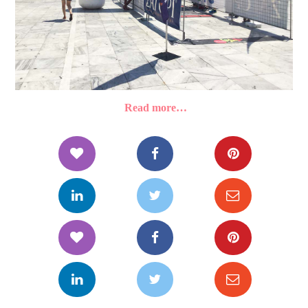
Read more…