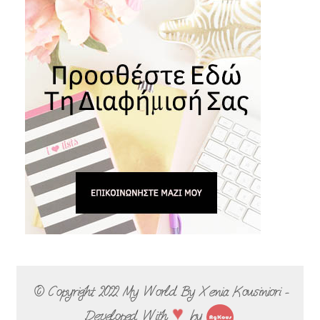
© Copyright 2022
My World By Xenia Kousiniori -
♥
Developed With
by