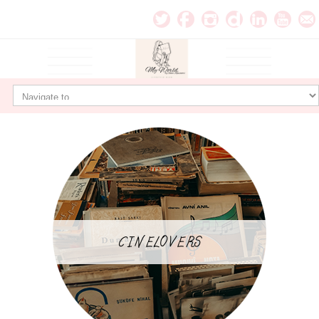
CINELOVERS