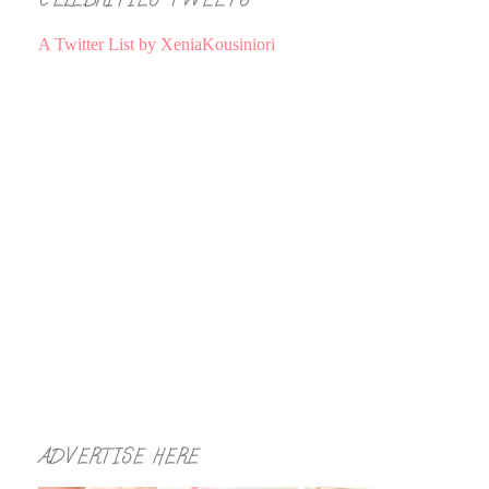
A Twitter List by XeniaKousiniori
ADVERTISE HERE