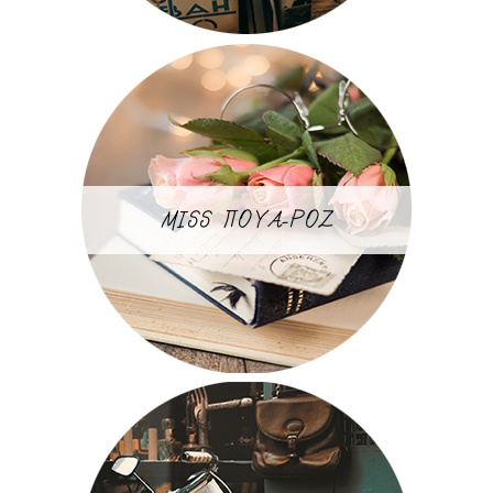
MISS ΠΟΥΑ-ΡΟΖ