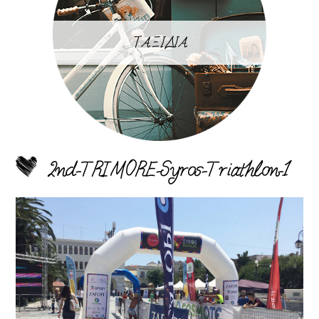
ΤΑΞΙΔΙΑ
2nd-TRIMORE-Syros-Triathlon-1