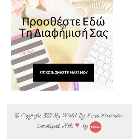
© Copyright 2022
My World By Xenia Kousiniori -
♥
Developed With
by