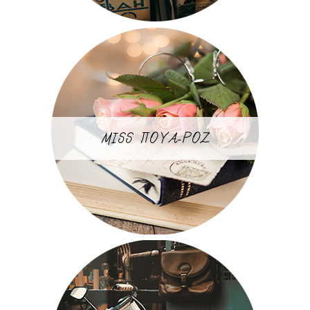
MISS ΠΟΥΑ-ΡΟΖ