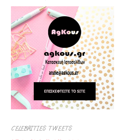
CELEBRITIES TWEETS