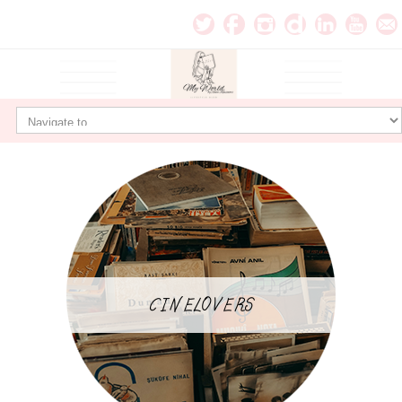
CINELOVERS