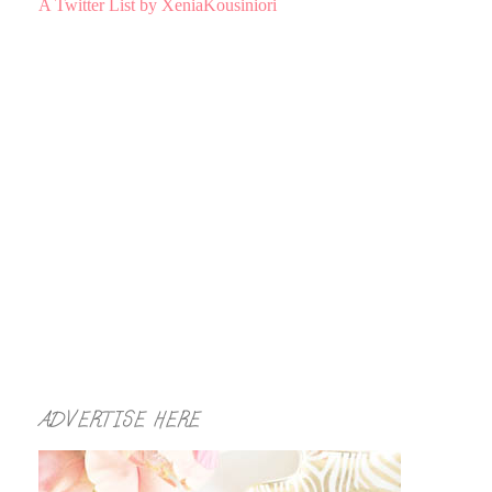
A Twitter List by XeniaKousiniori
ADVERTISE HERE