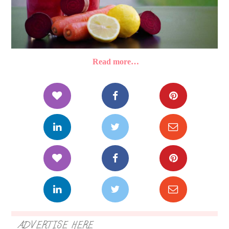
Read more…
ADVERTISE HERE