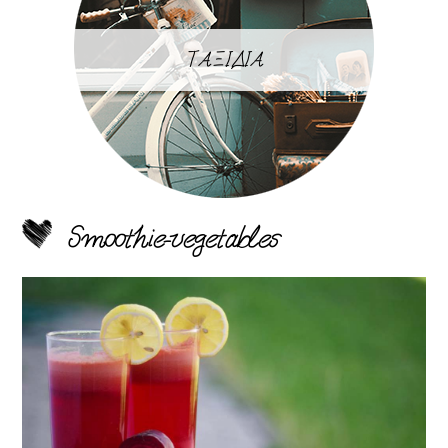
ΤΑΞΙΔΙΑ
Smoothie-vegetables