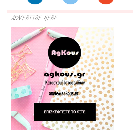
ADVERTISE HERE