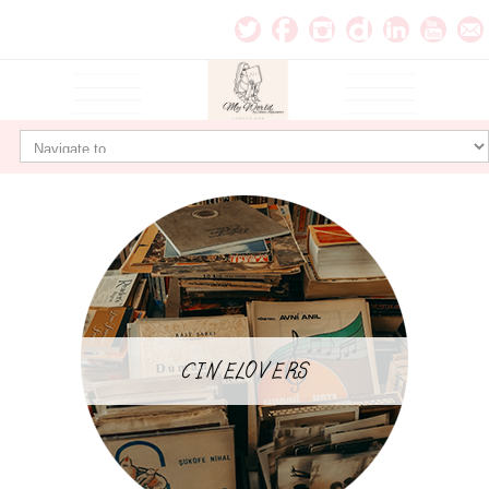
CINELOVERS