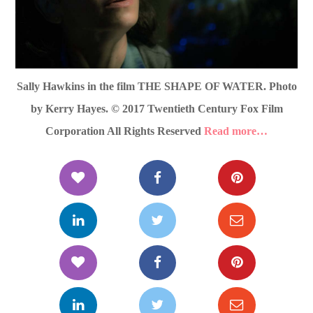
Sally Hawkins in the film THE SHAPE OF WATER. Photo
by Kerry Hayes. © 2017 Twentieth Century Fox Film
Corporation All Rights Reserved
Read more…