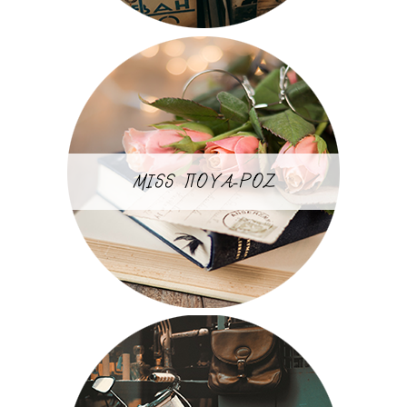
MISS ΠΟΥΑ-ΡΟΖ