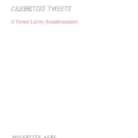
CELEBRITIES TWEETS
A Twitter List by XeniaKousiniori