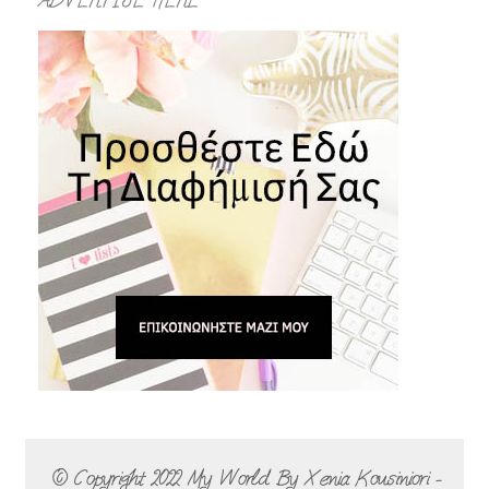
ADVERTISE HERE
© Copyright 2022
My World By Xenia Kousiniori -