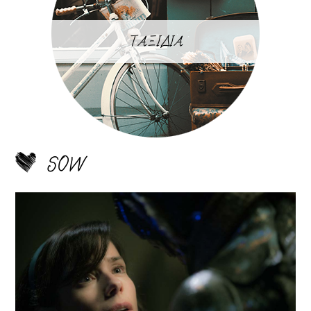
ΤΑΞΙΔΙΑ
SOW