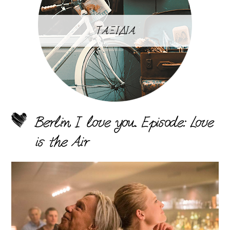
ΤΑΞΙΔΙΑ
Berlin I love you. Episode: Love
is the Air