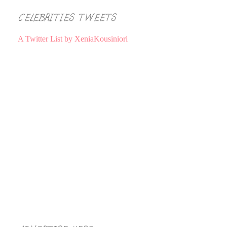
CELEBRITIES TWEETS
A Twitter List by XeniaKousiniori