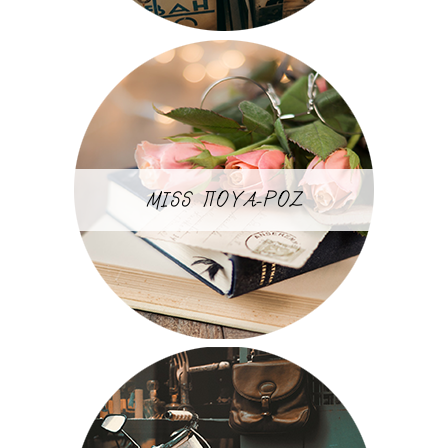
MISS ΠΟΥΑ-ΡΟΖ