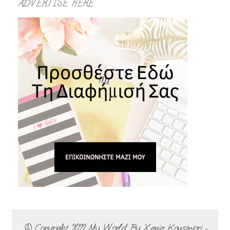
ADVERTISE HERE
© Copyright 2022
My World By Xenia Kousiniori -