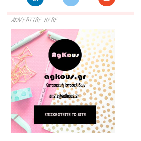
ADVERTISE HERE