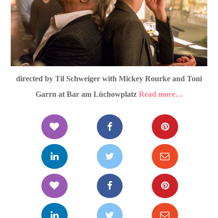
directed by Til Schweiger with Mickey Rourke and Toni
Garrn at Bar am Lüchowplatz
Read more…