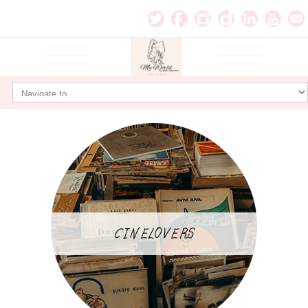
CINELOVERS