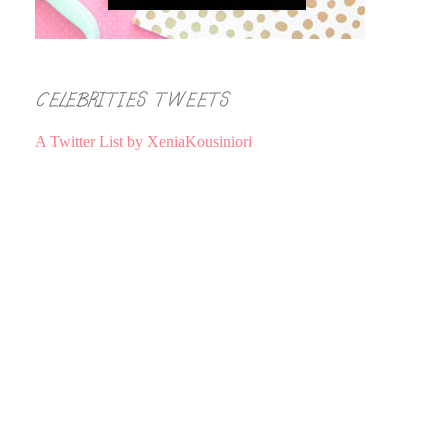
CELEBRITIES TWEETS
A Twitter List by XeniaKousiniori