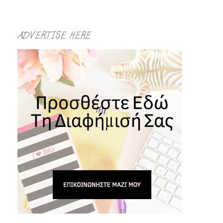
ADVERTISE HERE