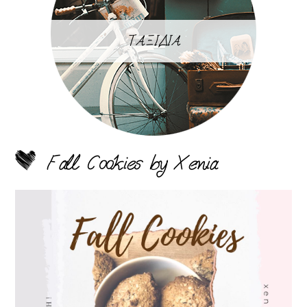
ΤΑΞΙΔΙΑ
Fall Cookies by Xenia