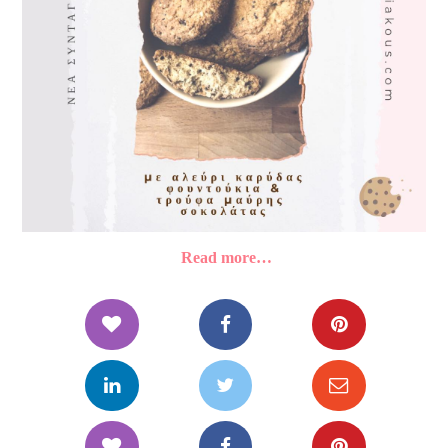
Read more…