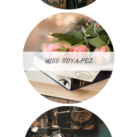
MISS ΠΟΥΑ-ΡΟΖ