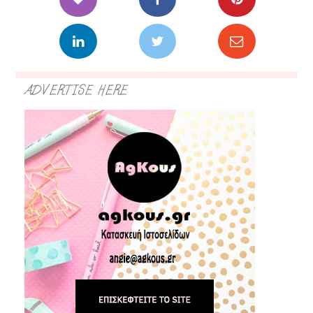
ADVERTISE HERE