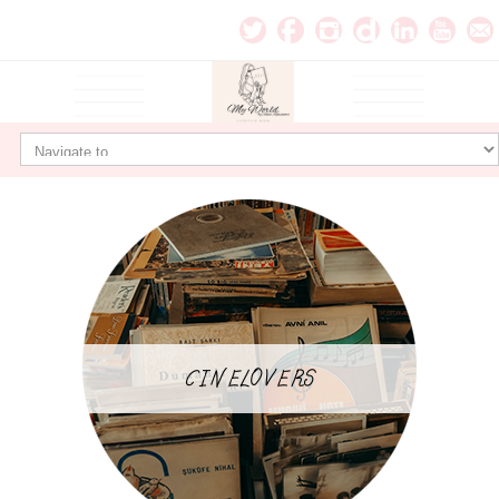
CINELOVERS