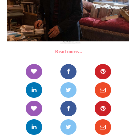
Read more…