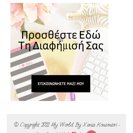
© Copyright 2022
My World By Xenia Kousiniori -