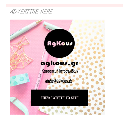
ADVERTISE HERE