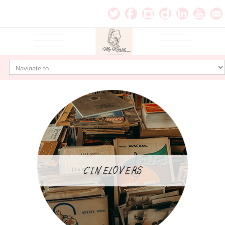
CINELOVERS