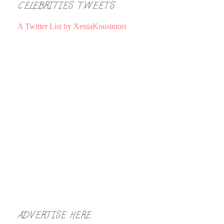
CELEBRITIES TWEETS
A Twitter List by XeniaKousiniori
ADVERTISE HERE