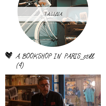
ΤΑΞΙΔΙΑ
A BOOKSHOP IN PARIS_still
(4)