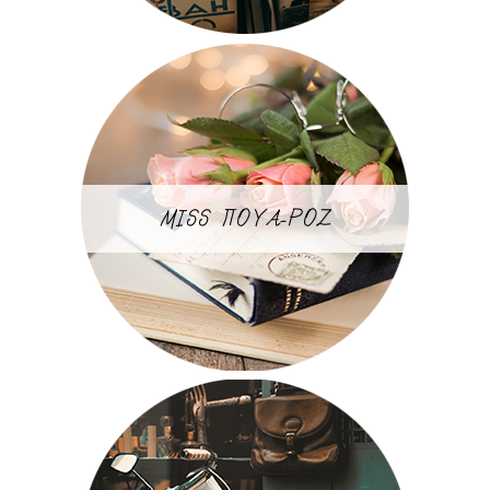
MISS ΠΟΥΑ-ΡΟΖ